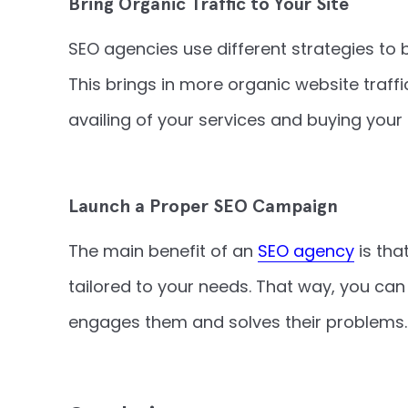
Bring Organic Traffic to Your Site
SEO agencies use different strategies to 
This brings in more organic website traf
availing of your services and buying your
Launch a Proper SEO Campaign
The main benefit of an
SEO agency
is tha
tailored to your needs. That way, you ca
engages them and solves their problems.