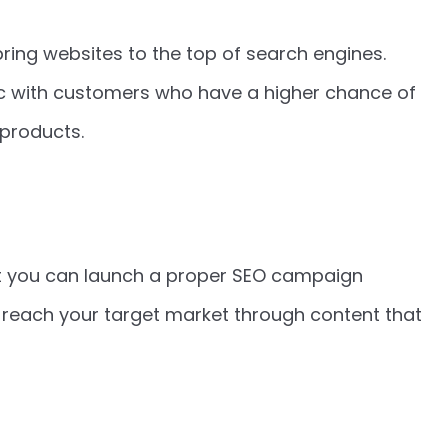
bring websites to the top of search engines.
fic with customers who have a higher chance of
 products.
t you can launch a proper SEO campaign
n reach your target market through content that