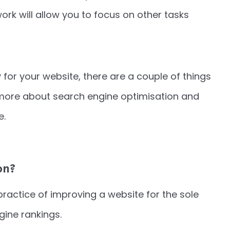
rk will allow you to focus on other tasks
y for your website, there are a couple of things
 more about search engine optimisation and
e.
on?
practice of improving a website for the sole
gine rankings.