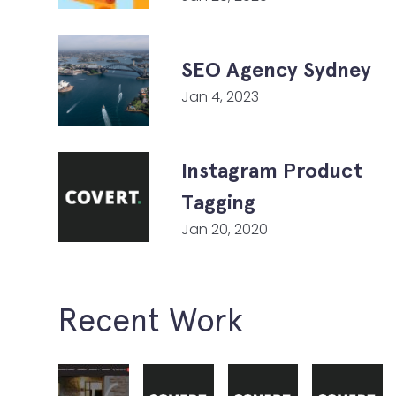
SEO Agency Sydney
Jan 4, 2023
Instagram Product
Tagging
Jan 20, 2020
Recent Work