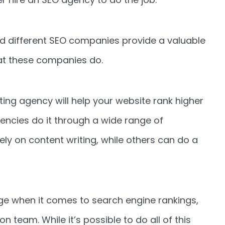
 different SEO companies provide a valuable
at these companies do.
ting agency will help your website rank higher
encies do it through a wide range of
ly on content writing, while others can do a
dge when it comes to search engine rankings,
 team. While it’s possible to do all of this