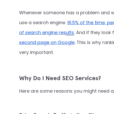
Whenever someone has a problem and wan
use a search engine.
91.5% of the time, p
of search engine results
. And if they look f
second page on Google
. This is why ran
very important.
Why Do I Need SEO Services?
Here are some reasons you might need an