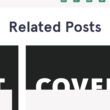
Related Posts