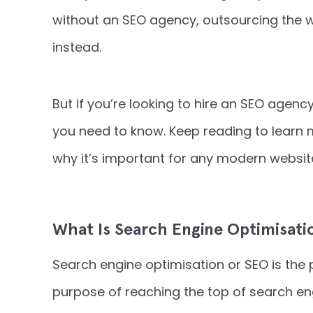
without an SEO agency, outsourcing the wo
instead.
But if you’re looking to hire an SEO agenc
you need to know. Keep reading to learn
why it’s important for any modern websit
What Is Search Engine Optimisati
Search engine optimisation or SEO is the 
purpose of reaching the top of search en