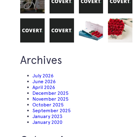
Archives
July 2026
June 2026
April 2026
December 2025
November 2025
October 2025
September 2025
January 2023
January 2020