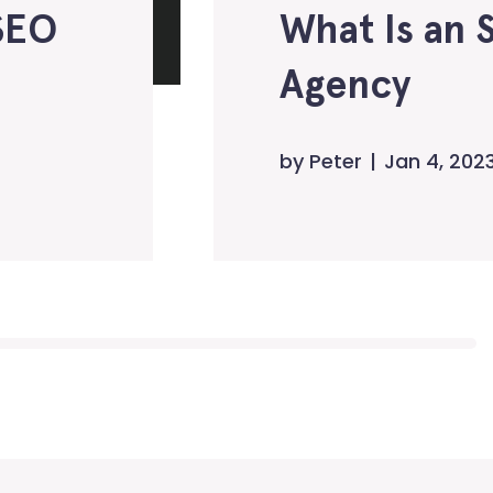
SEO
What Is an 
Agency
by
Peter
Jan 4, 202