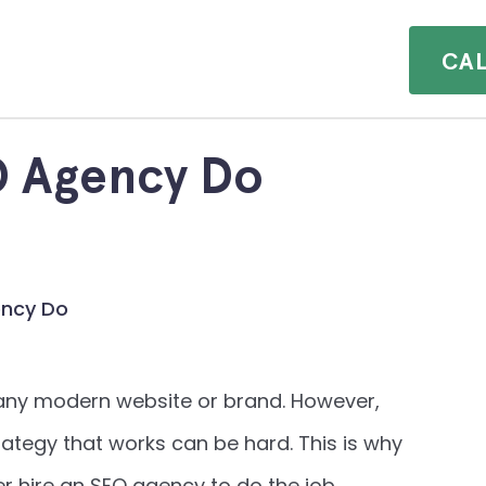
CA
Clients.
Insights.
O Agency Do
Contact.
ency Do
r any modern website or brand. However,
tegy that works can be hard. This is why
hire an SEO agency to do the job.