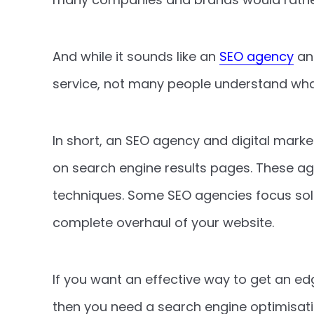
And while it sounds like an
SEO agency
and
service, not many people understand wh
In short, an SEO agency and digital marke
on search engine results pages. These ag
techniques. Some SEO agencies focus sole
complete overhaul of your website.
If you want an effective way to get an e
then you need a search engine optimisation