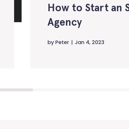
How to Start an 
Agency
by
Peter
Jan 4, 2023