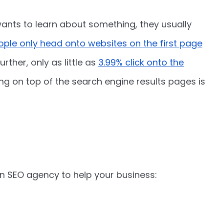
ts to learn about something, they usually
eople only head onto websites on the first page
urther, only as little as
3.99% click onto the
king on top of the search engine results pages is
 SEO agency to help your business: