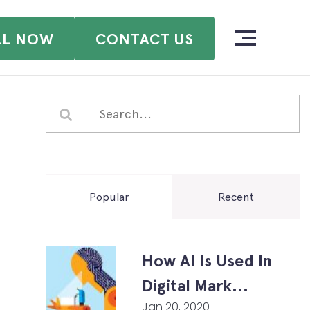
LL NOW
CONTACT US
Popular
Recent
How AI Is Used In
Digital Mark...
Jan 20, 2020