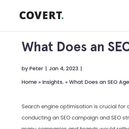
Skip
to
content
What Does an SE
by
Peter
Jan 4, 2023
Home
»
Insights.
»
What Does an SEO Ag
Search engine optimisation is crucial fo
conducting an SEO campaign and SEO stra
many companies and brands would rather 