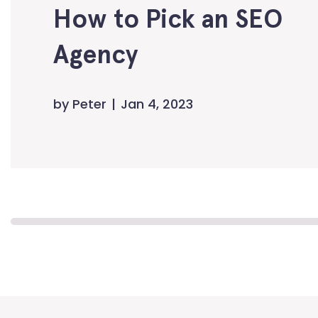
How to Pick an SEO
Agency
by
Peter
Jan 4, 2023