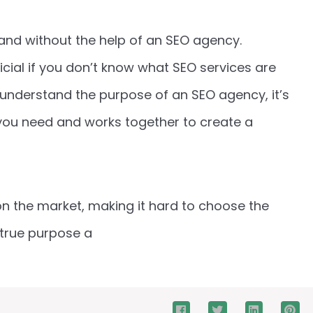
brand without the help of an SEO agency.
icial if you don’t know what SEO services are
understand the purpose of an SEO agency, it’s
you need and works together to create a
on the market, making it hard to choose the
 true purpose a