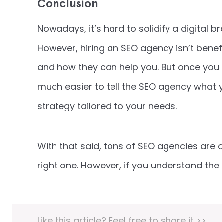
Conclusion
Nowadays, it’s hard to solidify a digital 
However, hiring an SEO agency isn’t benef
and how they can help you. But once you 
much easier to tell the SEO agency what 
strategy tailored to your needs.
With that said, tons of SEO agencies are 
right one. However, if you understand the
Like this article? Feel free to share it >>