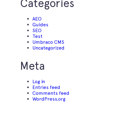
Categories
AEO
Guides
SEO
Test
Umbraco CMS
Uncategorized
Meta
Log in
Entries feed
Comments feed
WordPress.org