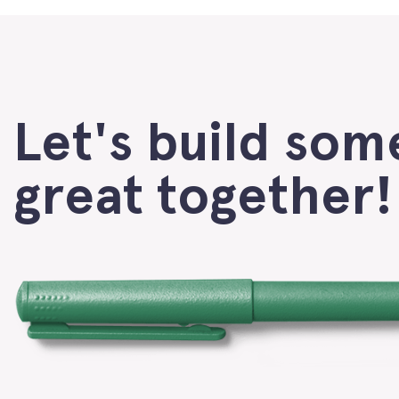
Let's build som
great together!