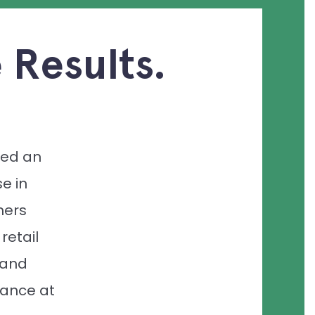
 Results.
ed an
e in
mers
 retail
 and
ance at