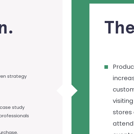
n.
The
Produc
ven strategy
increas
custo
visiting
 case study
stores
professionals
attend
purchase.