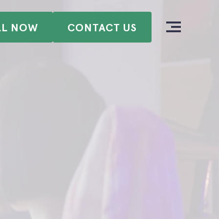
LL NOW
CONTACT US