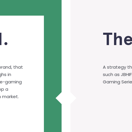
.
The
brand, that
A strategy th
hs in
such as JBHIF
ce-gaming
Gaming Serie
op a
n market.