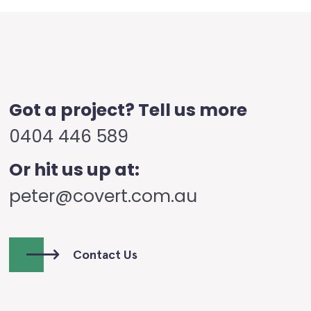
Got a project? Tell us more
0404 446 589
Or hit us up at:
peter@covert.com.au
Contact Us