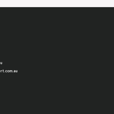
au
rt.com.au