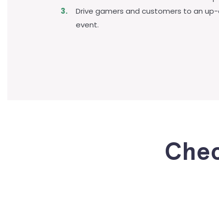
Drive gamers and customers to an up
event.
Chec