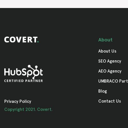
About
About Us
SEO Agency
AEO Agency
UMBRACO Part
Blog
Contact Us
Privacy Policy
Copyright 2021. Covert.