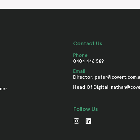
Contact Us
Phone
0404 446 589
Email
Director:
peter@covert.com.
Head Of Digital:
nathan@cove
ner
Follow Us