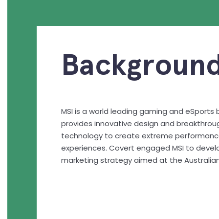
Background
MSI is a world leading gaming and eSports 
provides innovative design and breakthroug
technology to create extreme performan
experiences. Covert engaged MSI to devel
marketing strategy aimed at the Australia