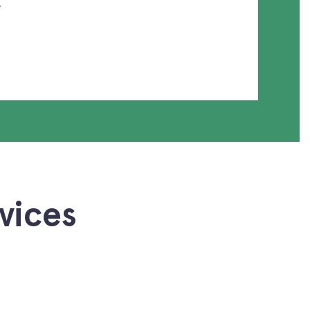
.
vices