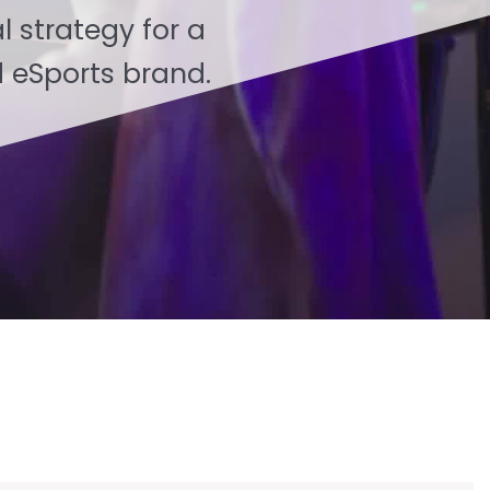
l strategy for a
 eSports brand.