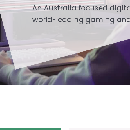
An Australia focused digita
world-leading gaming and