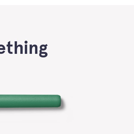
ething