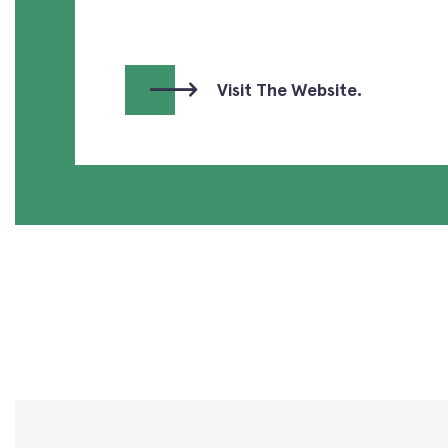
Visit The Website.