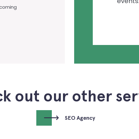
events
-coming
k out our other ser
SEO Agency