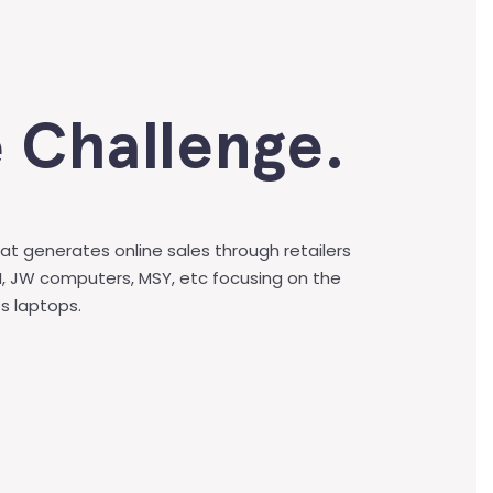
 Challenge.
at generates online sales through retailers
I, JW computers, MSY, etc focusing on the
s laptops.