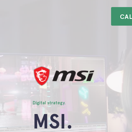
CA
Clients.
Insights.
Contact.
Digital strategy.
MSI.