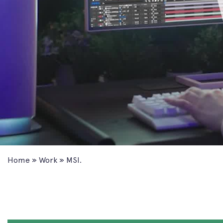
Home
»
Work
»
MSI.