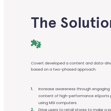
The Solutio
Covert developed a content and data-dri
based on a two-phased approach:
Increase awareness through engaging
content of high-performance eSports 
using MSI computers.
Drive users to retail stores to make a 