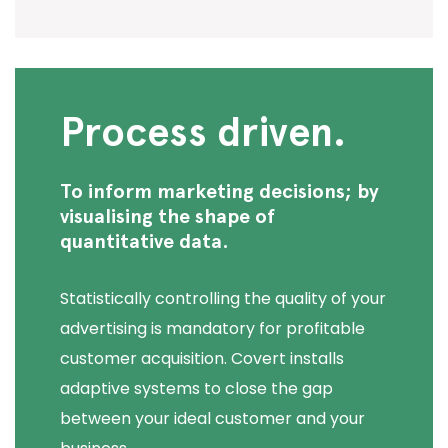
Process driven.
To inform marketing decisions; by
visualising the shape of
quantitative data.
Statistically controlling the quality of your
advertising is mandatory for profitable
customer acquisition. Covert installs
adaptive systems to close the gap
between your ideal customer and your