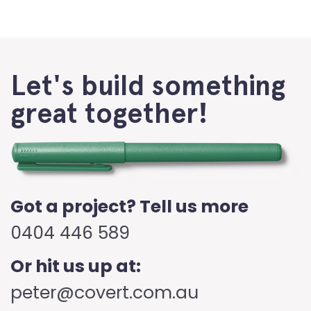
Let's build something
great together!
Got a project? Tell us more
0404 446 589
Or hit us up at:
peter@covert.com.au