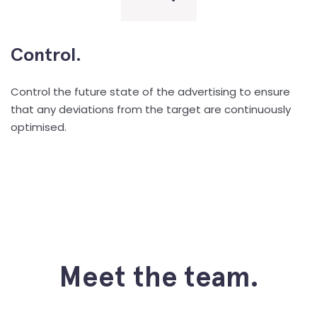
Control.
Control the future state of the advertising to ensure
that any deviations from the target are continuously
optimised.
Meet the team.