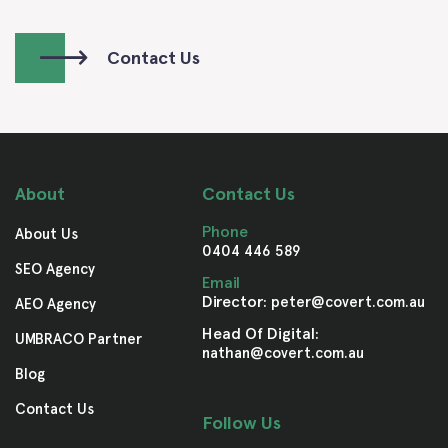
Contact Us
About
Contact Us
Phone
About Us
0404 446 589
SEO Agency
Email
Director:
peter@covert.com.au
AEO Agency
Head Of Digital:
UMBRACO Partner
nathan@covert.com.au
Blog
Contact Us
Follow Us