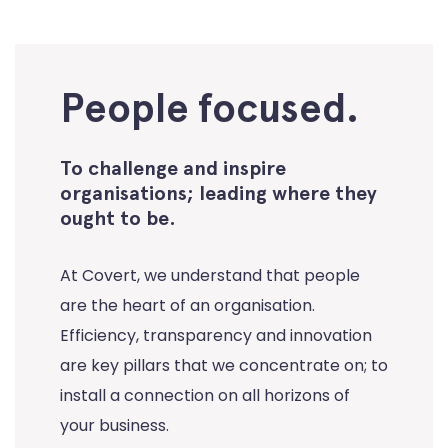
People focused.
To challenge and inspire
organisations; leading where they
ought to be.
At Covert, we understand that people
are the heart of an organisation.
Efficiency, transparency and innovation
are key pillars that we concentrate on; to
install a connection on all horizons of
your business.