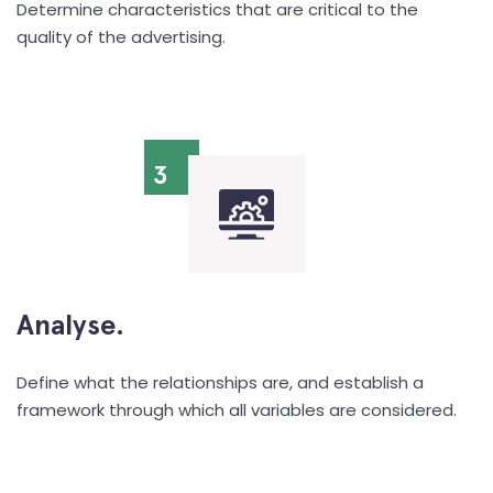
Determine characteristics that are critical to the
quality of the advertising.
3
Analyse.
Define what the relationships are, and establish a
framework through which all variables are considered.