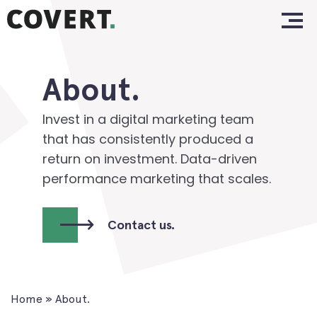
Skip
Home.
to
content
Work.
About.
About.
Services.
Invest in a digital marketing team
that has consistently produced a
Clients.
return on investment. Data-driven
performance marketing that scales.
Insights.
Contact.
Contact us.
Home
»
About.