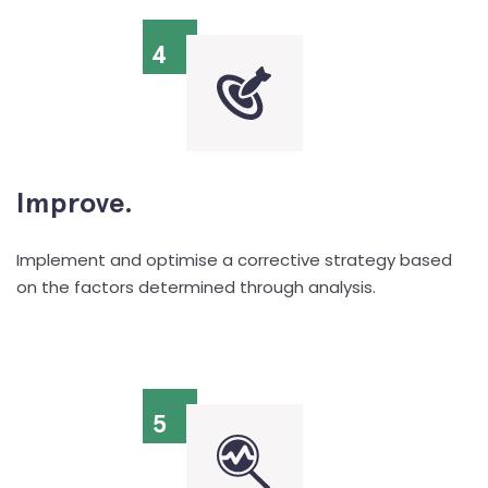
4
Improve.
Implement and optimise a corrective strategy based
on the factors determined through analysis.
5