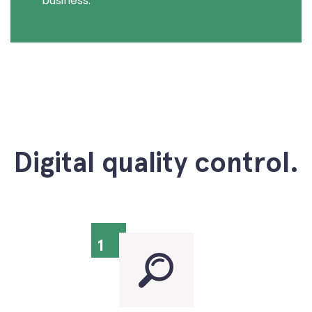
business.
Digital quality control.
1