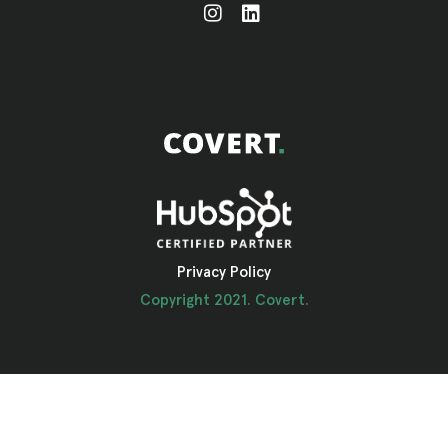
Privacy Policy
Copyright 2021. Covert.