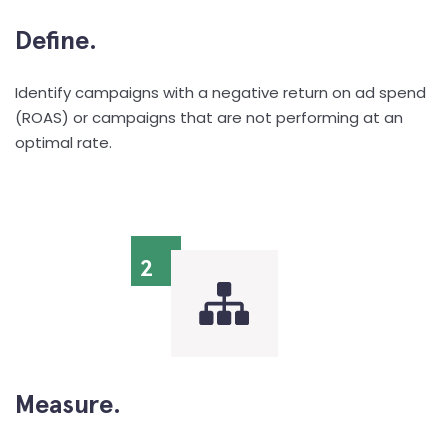
Define.
Identify campaigns with a negative return on ad spend
(ROAS) or campaigns that are not performing at an
optimal rate.
2
Measure.