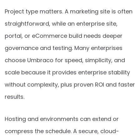
Project type matters. A marketing site is often
straightforward, while an enterprise site,
portal, or eCommerce build needs deeper
governance and testing. Many enterprises
choose Umbraco for speed, simplicity, and
scale because it provides enterprise stability
without complexity, plus proven ROI and faster
results.
Hosting and environments can extend or
compress the schedule. A secure, cloud-