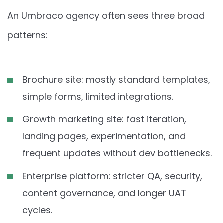
An Umbraco agency often sees three broad
patterns:
Brochure site: mostly standard templates,
simple forms, limited integrations.
Growth marketing site: fast iteration,
landing pages, experimentation, and
frequent updates without dev bottlenecks.
Enterprise platform: stricter QA, security,
content governance, and longer UAT
cycles.