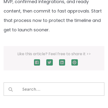
MVP, confirmed integrations, and ready
content, then commit to fast approvals. Start
that process now to protect the timeline and
get to launch sooner.
Like this article? Feel free to share it >>