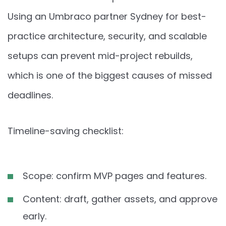
Using an Umbraco partner Sydney for best-
practice architecture, security, and scalable
setups can prevent mid-project rebuilds,
which is one of the biggest causes of missed
deadlines.
Timeline-saving checklist:
Scope: confirm MVP pages and features.
Content: draft, gather assets, and approve
early.