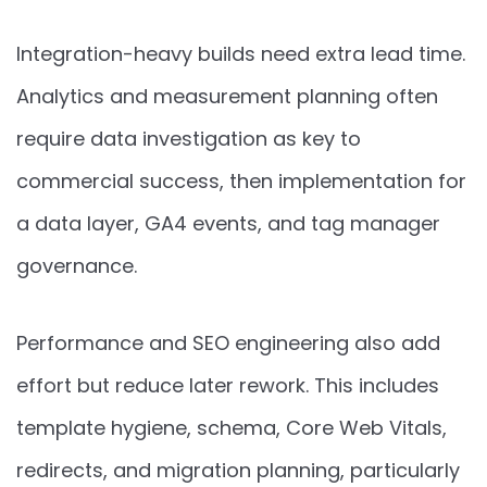
Integration-heavy builds need extra lead time.
Analytics and measurement planning often
require data investigation as key to
commercial success, then implementation for
a data layer, GA4 events, and tag manager
governance.
Performance and SEO engineering also add
effort but reduce later rework. This includes
template hygiene, schema, Core Web Vitals,
redirects, and migration planning, particularly