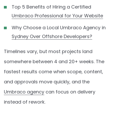
Top 5 Benefits of Hiring a Certified
Umbraco Professional for Your Website
Why Choose a Local Umbraco Agency in
Sydney Over Offshore Developers?
Timelines vary, but most projects land
somewhere between 4 and 20+ weeks. The
fastest results come when scope, content,
and approvals move quickly, and the
Umbraco agency
can focus on delivery
instead of rework.