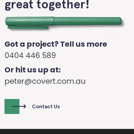
great together!
Got a project? Tell us more
0404 446 589
Or hit us up at:
peter@covert.com.au
Contact Us