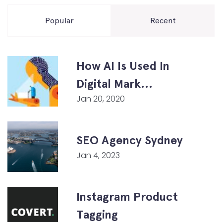
Popular
Recent
How AI Is Used In
Digital Mark...
Jan 20, 2020
SEO Agency Sydney
Jan 4, 2023
Instagram Product
Tagging