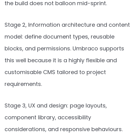
the build does not balloon mid-sprint.
Stage 2, Information architecture and content
model: define document types, reusable
blocks, and permissions. Umbraco supports
this well because it is a highly flexible and
customisable CMS tailored to project
requirements.
Stage 3, UX and design: page layouts,
component library, accessibility
considerations, and responsive behaviours.