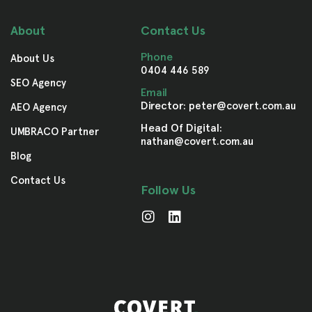
About
Contact Us
Phone
About Us
0404 446 589
SEO Agency
Email
Director:
peter@covert.com.au
AEO Agency
Head Of Digital:
UMBRACO Partner
nathan@covert.com.au
Blog
Contact Us
Follow Us