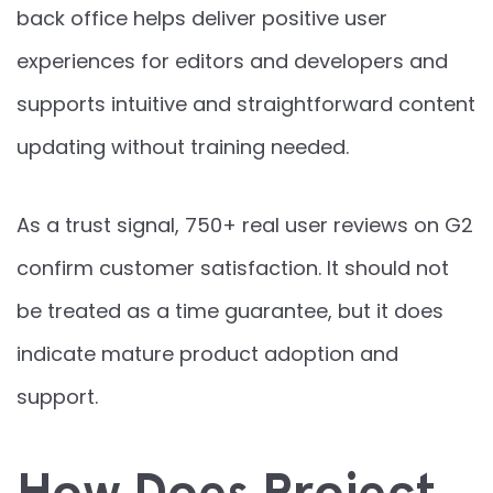
back office helps deliver positive user
experiences for editors and developers and
supports intuitive and straightforward content
updating without training needed.
As a trust signal, 750+ real user reviews on G2
confirm customer satisfaction. It should not
be treated as a time guarantee, but it does
indicate mature product adoption and
support.
How Does Project