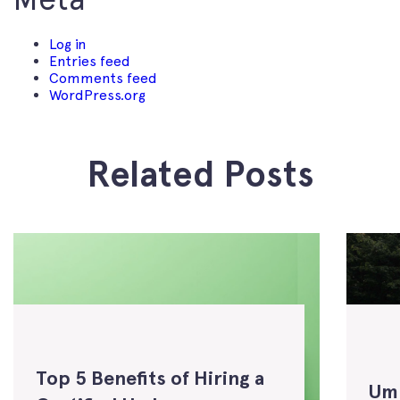
Log in
Entries feed
Comments feed
WordPress.org
Related Posts
Top 5 Benefits of Hiring a
Um