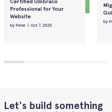
Certified Umbraco
Mig
Professional for Your
Gui
Website
by
P
by
Peter
Oct 7, 2025
Let's build something