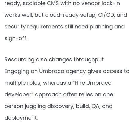
ready, scalable CMS with no vendor lock-in
works well, but cloud-ready setup, CI/CD, and
security requirements still need planning and
sign-off.
Resourcing also changes throughput.
Engaging an Umbraco agency gives access to
multiple roles, whereas a “Hire Umbraco
developer” approach often relies on one
person juggling discovery, build, QA, and
deployment.