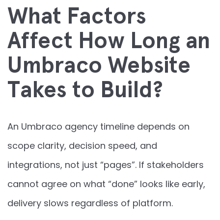
What Factors
Affect How Long an
Umbraco Website
Takes to Build?
An Umbraco agency timeline depends on
scope clarity, decision speed, and
integrations, not just “pages”. If stakeholders
cannot agree on what “done” looks like early,
delivery slows regardless of platform.