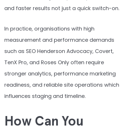
and faster results not just a quick switch-on.
In practice, organisations with high
measurement and performance demands
such as SEO Henderson Advocacy, Covert,
TenX Pro, and Roses Only often require
stronger analytics, performance marketing
readiness, and reliable site operations which
influences staging and timeline.
How Can You