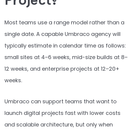
Project?
Most teams use a range model rather than a
single date. A capable Umbraco agency will
typically estimate in calendar time as follows:
small sites at 4–6 weeks, mid-size builds at 8–
12 weeks, and enterprise projects at 12–20+
weeks.
Umbraco can support teams that want to
launch digital projects fast with lower costs
and scalable architecture, but only when