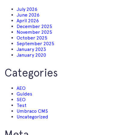
July 2026
June 2026
April 2026
December 2025
November 2025
October 2025
September 2025
January 2023
January 2020
Categories
AEO
Guides
SEO
Test
Umbraco CMS
Uncategorized
Meta