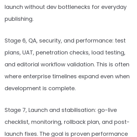
launch without dev bottlenecks for everyday
publishing.
Stage 6, QA, security, and performance: test
plans, UAT, penetration checks, load testing,
and editorial workflow validation. This is often
where enterprise timelines expand even when
development is complete.
Stage 7, Launch and stabilisation: go-live
checklist, monitoring, rollback plan, and post-
launch fixes. The goal is proven performance