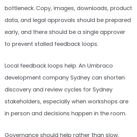
bottleneck. Copy, images, downloads, product
data, and legal approvals should be prepared
early, and there should be a single approver
to prevent stalled feedback loops.
Local feedback loops help. An Umbraco
development company Sydney can shorten
discovery and review cycles for Sydney
stakeholders, especially when workshops are
in person and decisions happen in the room.
Governance should help rather than slow.