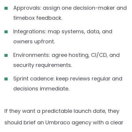
Approvals: assign one decision-maker and
timebox feedback.
Integrations: map systems, data, and
owners upfront.
Environments: agree hosting, CI/CD, and
security requirements.
Sprint cadence: keep reviews regular and
decisions immediate.
If they want a predictable launch date, they
should brief an Umbraco agency with a clear