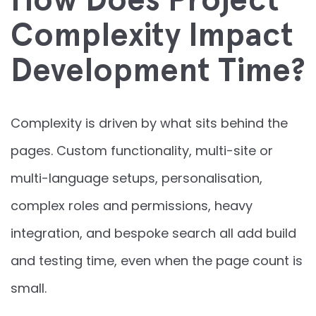
Complexity Impact
Development Time?
Complexity is driven by what sits behind the
pages. Custom functionality, multi-site or
multi-language setups, personalisation,
complex roles and permissions, heavy
integration, and bespoke search all add build
and testing time, even when the page count is
small.