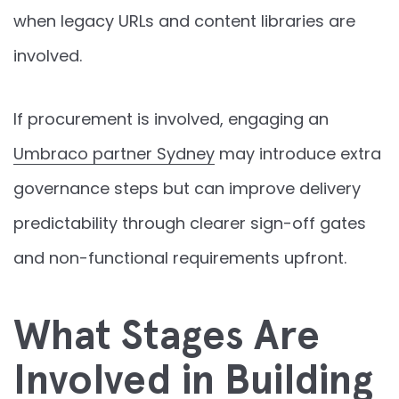
when legacy URLs and content libraries are
involved.
If procurement is involved, engaging an
Umbraco partner Sydney
may introduce extra
governance steps but can improve delivery
predictability through clearer sign-off gates
and non-functional requirements upfront.
What Stages Are
Involved in Building