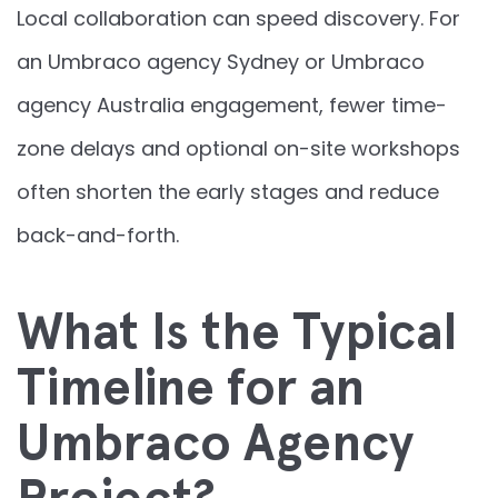
Local collaboration can speed discovery. For
an Umbraco agency Sydney or Umbraco
agency Australia engagement, fewer time-
zone delays and optional on-site workshops
often shorten the early stages and reduce
back-and-forth.
What Is the Typical
Timeline for an
Umbraco Agency