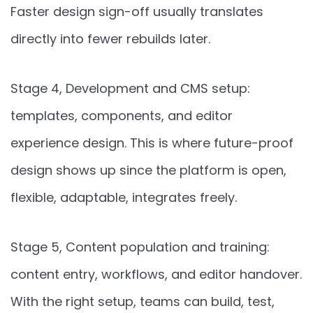
Faster design sign-off usually translates
directly into fewer rebuilds later.
Stage 4, Development and CMS setup:
templates, components, and editor
experience design. This is where future-proof
design shows up since the platform is open,
flexible, adaptable, integrates freely.
Stage 5, Content population and training:
content entry, workflows, and editor handover.
With the right setup, teams can build, test,