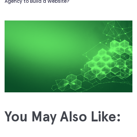
Agency to Build a Website?
You May Also Like: