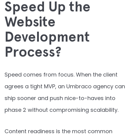
Speed Up the
Website
Development
Process?
Speed comes from focus. When the client
agrees a tight MVP, an Umbraco agency can
ship sooner and push nice-to-haves into
phase 2 without compromising scalability.
Content readiness is the most common