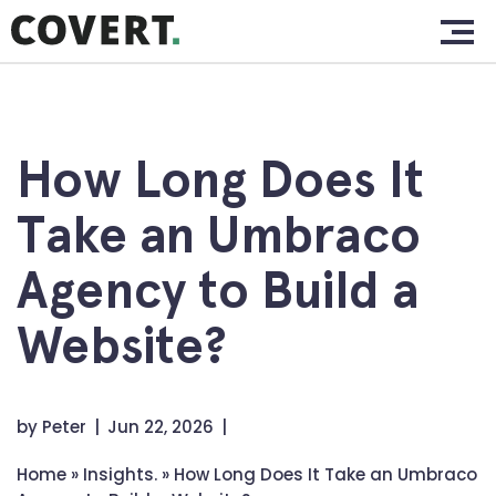
Skip
Home.
to
content
Work.
About.
How Long Does It
Services.
Take an Umbraco
Clients.
Agency to Build a
Insights.
Website?
Contact.
by
Peter
Jun 22, 2026
Home
»
Insights.
»
How Long Does It Take an Umbraco