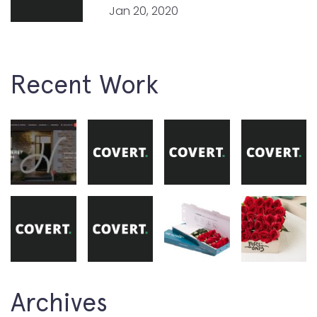
Jan 20, 2020
Recent Work
Archives