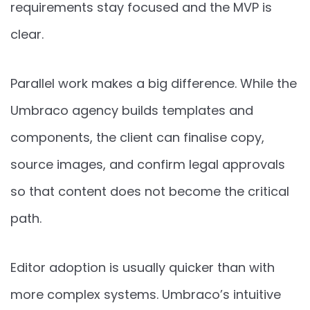
requirements stay focused and the MVP is
clear.
Parallel work makes a big difference. While the
Umbraco agency builds templates and
components, the client can finalise copy,
source images, and confirm legal approvals
so that content does not become the critical
path.
Editor adoption is usually quicker than with
more complex systems. Umbraco’s intuitive