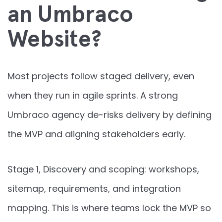
an Umbraco
Website?
Most projects follow staged delivery, even
when they run in agile sprints. A strong
Umbraco agency de-risks delivery by defining
the MVP and aligning stakeholders early.
Stage 1, Discovery and scoping: workshops,
sitemap, requirements, and integration
mapping. This is where teams lock the MVP so