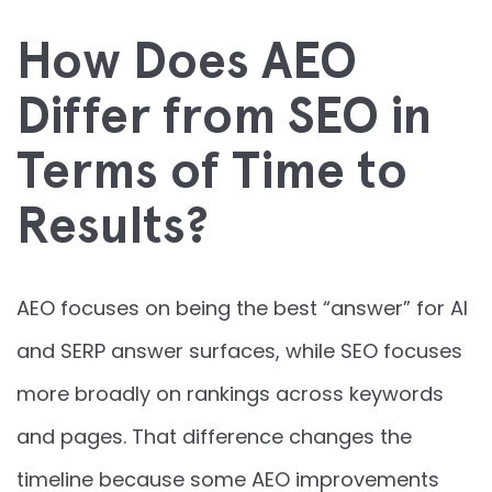
How Does AEO
Differ from SEO in
Terms of Time to
Results?
AEO focuses on being the best “answer” for AI
and SERP answer surfaces, while SEO focuses
more broadly on rankings across keywords
and pages. That difference changes the
timeline because some AEO improvements