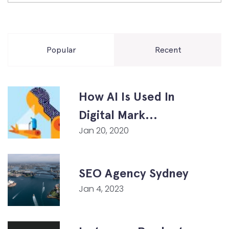
Popular
Recent
How AI Is Used In
Digital Mark...
Jan 20, 2020
SEO Agency Sydney
Jan 4, 2023