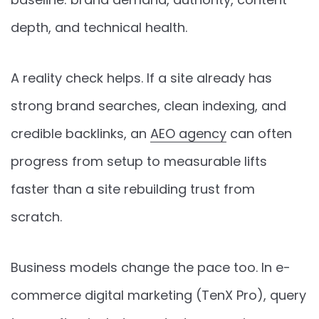
depth, and technical health.
A reality check helps. If a site already has
strong brand searches, clean indexing, and
credible backlinks, an
AEO agency
can often
progress from setup to measurable lifts
faster than a site rebuilding trust from
scratch.
Business models change the pace too. In e-
commerce digital marketing (TenX Pro), query