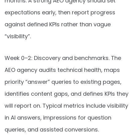
months. A strong AEO agency should set
expectations early, then report progress
against defined KPIs rather than vague
“visibility”.
Week 0–2: Discovery and benchmarks. The
AEO agency audits technical health, maps
priority “answer” queries to existing pages,
identifies content gaps, and defines KPIs they
will report on. Typical metrics include visibility
in AI answers, impressions for question
queries, and assisted conversions.