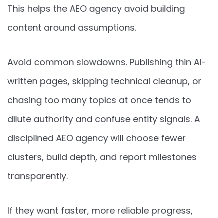
This helps the AEO agency avoid building
content around assumptions.
Avoid common slowdowns. Publishing thin AI-
written pages, skipping technical cleanup, or
chasing too many topics at once tends to
dilute authority and confuse entity signals. A
disciplined AEO agency will choose fewer
clusters, build depth, and report milestones
transparently.
If they want faster, more reliable progress,