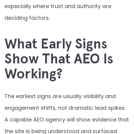
especially where trust and authority are
deciding factors.
What Early Signs
Show That AEO Is
Working?
The earliest signs are usually visibility and
engagement shifts, not dramatic lead spikes.
A capable AEO agency will show evidence that
the site is being understood and surfaced