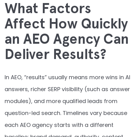
What Factors
Affect How Quickly
an AEO Agency Can
Deliver Results?
In AEO, “results” usually means more wins in AI
answers, richer SERP visibility (such as answer
modules), and more qualified leads from
question-led search. Timelines vary because
each AEO agency starts with a different
baseline: brand demand, authority, content