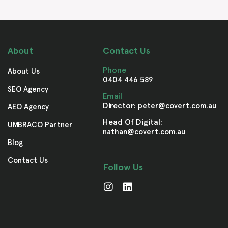
About
Contact Us
Phone
About Us
0404 446 589
SEO Agency
Email
Director:
peter@covert.com.au
AEO Agency
Head Of Digital:
UMBRACO Partner
nathan@covert.com.au
Blog
Contact Us
Follow Us