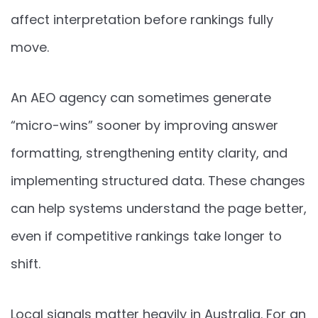
affect interpretation before rankings fully
move.
An AEO agency can sometimes generate
“micro-wins” sooner by improving answer
formatting, strengthening entity clarity, and
implementing structured data. These changes
can help systems understand the page better,
even if competitive rankings take longer to
shift.
Local signals matter heavily in Australia. For an