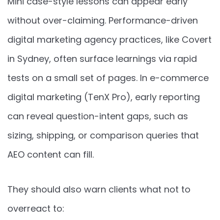
Mini case-style lessons can appear early
without over-claiming. Performance-driven
digital marketing agency practices, like Covert
in Sydney, often surface learnings via rapid
tests on a small set of pages. In e-commerce
digital marketing (TenX Pro), early reporting
can reveal question-intent gaps, such as
sizing, shipping, or comparison queries that
AEO content can fill.
They should also warn clients what not to
overreact to: