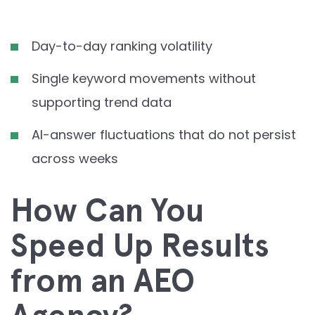
Day-to-day ranking volatility
Single keyword movements without
supporting trend data
AI-answer fluctuations that do not persist
across weeks
How Can You
Speed Up Results
from an AEO