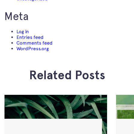
Meta
Log in
Entries feed
Comments feed
WordPress.org
Related Posts