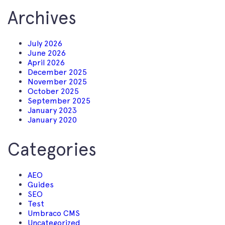
Archives
July 2026
June 2026
April 2026
December 2025
November 2025
October 2025
September 2025
January 2023
January 2020
Categories
AEO
Guides
SEO
Test
Umbraco CMS
Uncategorized