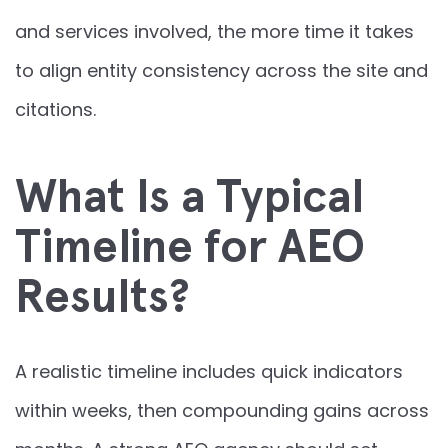
and services involved, the more time it takes
to align entity consistency across the site and
citations.
What Is a Typical
Timeline for AEO
Results?
A realistic timeline includes quick indicators
within weeks, then compounding gains across