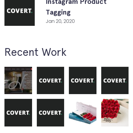
Instagram Product
Tagging
Jan 20, 2020
Recent Work