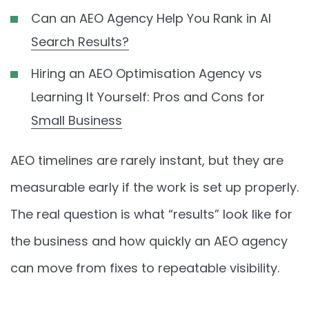
Can an AEO Agency Help You Rank in AI
Search Results?
Hiring an AEO Optimisation Agency vs
Learning It Yourself: Pros and Cons for
Small Business
AEO timelines are rarely instant, but they are
measurable early if the work is set up properly.
The real question is what “results” look like for
the business and how quickly an AEO agency
can move from fixes to repeatable visibility.