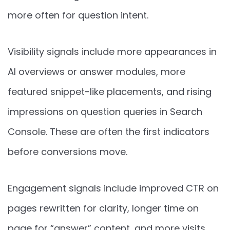
more often for question intent.
Visibility signals include more appearances in
AI overviews or answer modules, more
featured snippet-like placements, and rising
impressions on question queries in Search
Console. These are often the first indicators
before conversions move.
Engagement signals include improved CTR on
pages rewritten for clarity, longer time on
page for “answer” content, and more visits