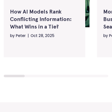
How AI Models Rank
Mo
Conflicting Information:
Bus
What Wins in a Tie?
Sea
by
Peter
Oct 28, 2025
by
P