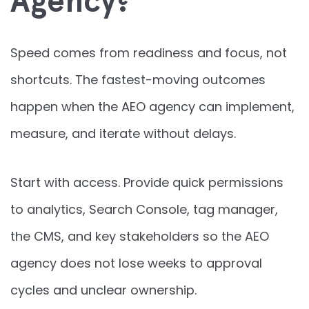
Agency?
Speed comes from readiness and focus, not
shortcuts. The fastest-moving outcomes
happen when the AEO agency can implement,
measure, and iterate without delays.
Start with access. Provide quick permissions
to analytics, Search Console, tag manager,
the CMS, and key stakeholders so the AEO
agency does not lose weeks to approval
cycles and unclear ownership.