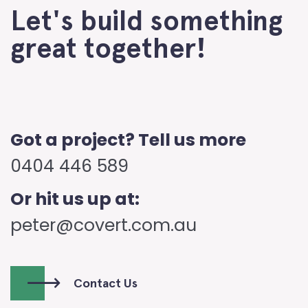
Let's build something
great together!
Got a project? Tell us more
0404 446 589
Or hit us up at:
peter@covert.com.au
Contact Us