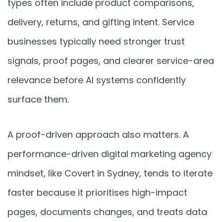
types often include product comparisons,
delivery, returns, and gifting intent. Service
businesses typically need stronger trust
signals, proof pages, and clearer service-area
relevance before AI systems confidently
surface them.
A proof-driven approach also matters. A
performance-driven digital marketing agency
mindset, like Covert in Sydney, tends to iterate
faster because it prioritises high-impact
pages, documents changes, and treats data