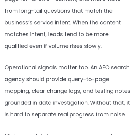
from long-tail questions that match the
business’s service intent. When the content
matches intent, leads tend to be more
qualified even if volume rises slowly.
Operational signals matter too. An AEO search
agency should provide query-to-page
mapping, clear change logs, and testing notes
grounded in data investigation. Without that, it
is hard to separate real progress from noise.