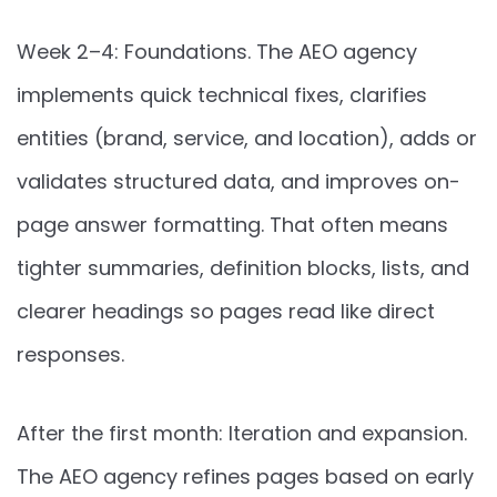
Week 2–4: Foundations. The AEO agency
implements quick technical fixes, clarifies
entities (brand, service, and location), adds or
validates structured data, and improves on-
page answer formatting. That often means
tighter summaries, definition blocks, lists, and
clearer headings so pages read like direct
responses.
After the first month: Iteration and expansion.
The AEO agency refines pages based on early