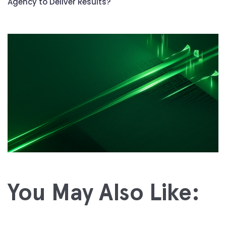
Agency to Deliver Results?
You May Also Like: