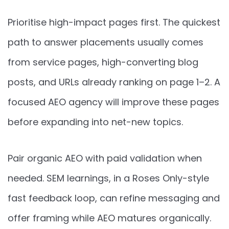
Prioritise high-impact pages first. The quickest
path to answer placements usually comes
from service pages, high-converting blog
posts, and URLs already ranking on page 1–2. A
focused AEO agency will improve these pages
before expanding into net-new topics.
Pair organic AEO with paid validation when
needed. SEM learnings, in a Roses Only-style
fast feedback loop, can refine messaging and
offer framing while AEO matures organically.