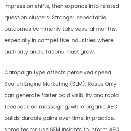
impression shifts, then expands into related
question clusters. Stronger, repeatable
outcomes commonly take several months,
especially in competitive industries where
authority and citations must grow.
Campaign type affects perceived speed.
Search Engine Marketing (SEM): Roses Only
can generate faster paid visibility and rapid
feedback on messaging, while organic AEO
builds durable gains over time. In practice,
some teams use SEM insights to inform AEO