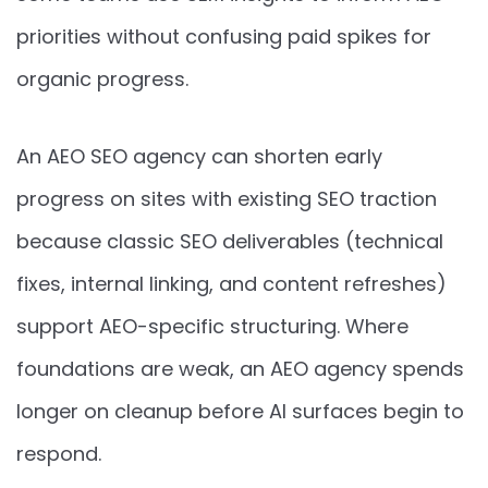
priorities without confusing paid spikes for
organic progress.
An AEO SEO agency can shorten early
progress on sites with existing SEO traction
because classic SEO deliverables (technical
fixes, internal linking, and content refreshes)
support AEO-specific structuring. Where
foundations are weak, an AEO agency spends
longer on cleanup before AI surfaces begin to
respond.