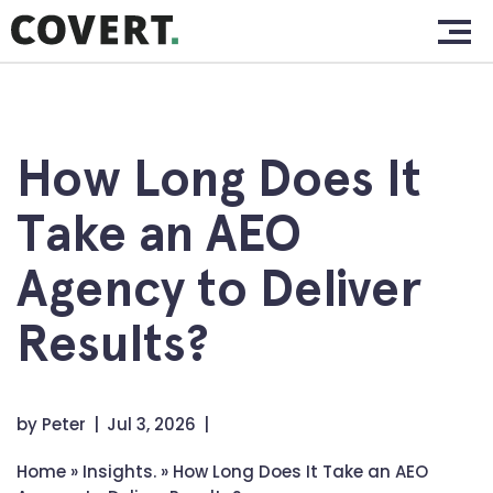
Skip
Home.
to
content
Work.
About.
How Long Does It
Services.
Take an AEO
Clients.
Agency to Deliver
Insights.
Results?
Contact.
by
Peter
Jul 3, 2026
Home
»
Insights.
»
How Long Does It Take an AEO