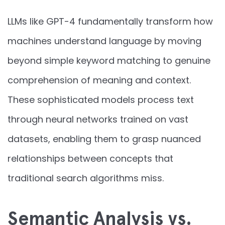
LLMs like GPT-4 fundamentally transform how
machines understand language by moving
beyond simple keyword matching to genuine
comprehension of meaning and context.
These sophisticated models process text
through neural networks trained on vast
datasets, enabling them to grasp nuanced
relationships between concepts that
traditional search algorithms miss.
Semantic Analysis vs.