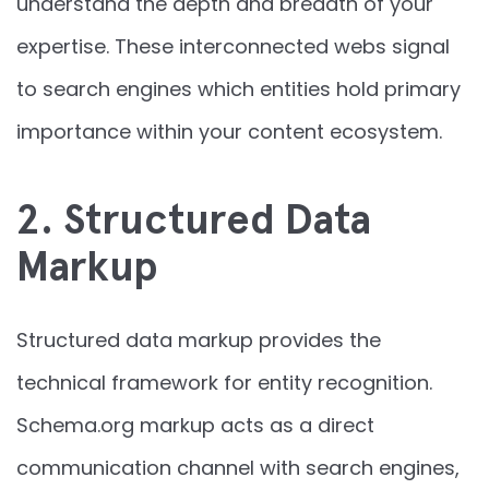
understand the depth and breadth of your
expertise. These interconnected webs signal
to search engines which entities hold primary
importance within your content ecosystem.
2. Structured Data
Markup
Structured data markup provides the
technical framework for entity recognition.
Schema.org markup acts as a direct
communication channel with search engines,