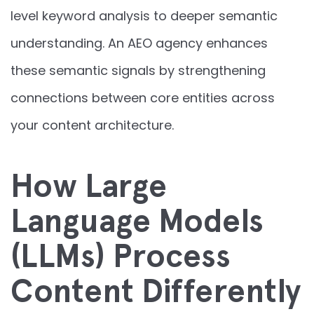
level keyword analysis to deeper semantic
understanding. An AEO agency enhances
these semantic signals by strengthening
connections between core entities across
your content architecture.
How Large
Language Models
(LLMs) Process
Content Differently