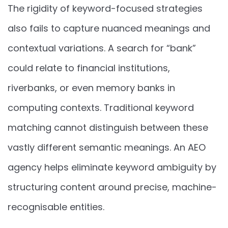
The rigidity of keyword-focused strategies
also fails to capture nuanced meanings and
contextual variations. A search for “bank”
could relate to financial institutions,
riverbanks, or even memory banks in
computing contexts. Traditional keyword
matching cannot distinguish between these
vastly different semantic meanings. An AEO
agency helps eliminate keyword ambiguity by
structuring content around precise, machine-
recognisable entities.