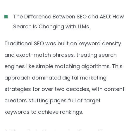
The Difference Between SEO and AEO: How
Search Is Changing with LLMs
Traditional SEO was built on keyword density
and exact-match phrases, treating search
engines like simple matching algorithms. This
approach dominated digital marketing
strategies for over two decades, with content
creators stuffing pages full of target
keywords to achieve rankings.