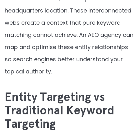
headquarters location. These interconnected
webs create a context that pure keyword
matching cannot achieve. An AEO agency can
map and optimise these entity relationships
so search engines better understand your
topical authority.
Entity Targeting vs
Traditional Keyword
Targeting