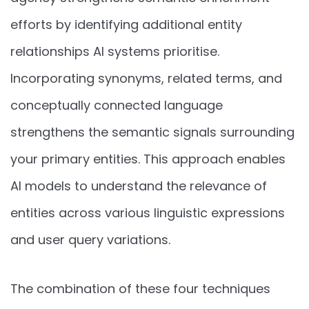
efforts by identifying additional entity
relationships AI systems prioritise.
Incorporating synonyms, related terms, and
conceptually connected language
strengthens the semantic signals surrounding
your primary entities. This approach enables
AI models to understand the relevance of
entities across various linguistic expressions
and user query variations.
The combination of these four techniques