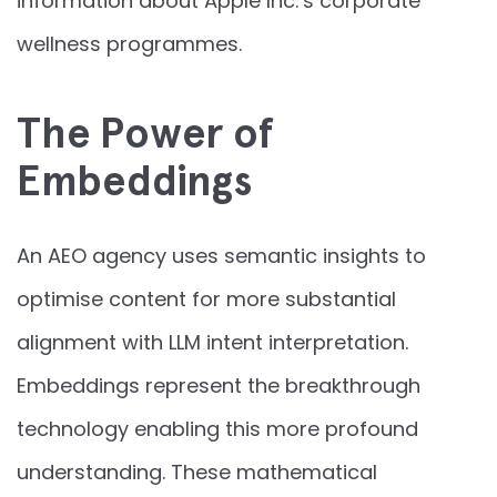
information about Apple Inc.’s corporate
wellness programmes.
The Power of
Embeddings
An AEO agency uses semantic insights to
optimise content for more substantial
alignment with LLM intent interpretation.
Embeddings represent the breakthrough
technology enabling this more profound
understanding. These mathematical