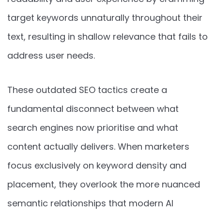
target keywords unnaturally throughout their
text, resulting in shallow relevance that fails to
address user needs.
These outdated SEO tactics create a
fundamental disconnect between what
search engines now prioritise and what
content actually delivers. When marketers
focus exclusively on keyword density and
placement, they overlook the more nuanced
semantic relationships that modern AI