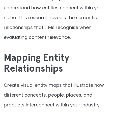
understand how entities connect within your
niche. This research reveals the semantic
relationships that LLMs recognise when
evaluating content relevance.
Mapping Entity
Relationships
Create visual entity maps that illustrate how
different concepts, people, places, and
products interconnect within your industry.