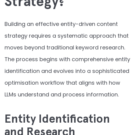
Strategy?
Building an effective entity-driven content
strategy requires a systematic approach that
moves beyond traditional keyword research.
The process begins with comprehensive entity
identification and evolves into a sophisticated
optimisation workflow that aligns with how
LLMs understand and process information.
Entity Identification
and Research