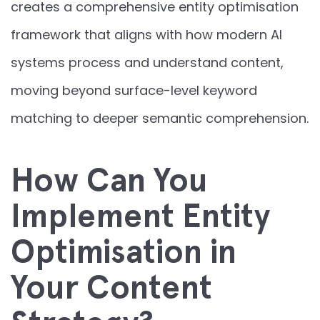
creates a comprehensive entity optimisation
framework that aligns with how modern AI
systems process and understand content,
moving beyond surface-level keyword
matching to deeper semantic comprehension.
How Can You
Implement Entity
Optimisation in
Your Content