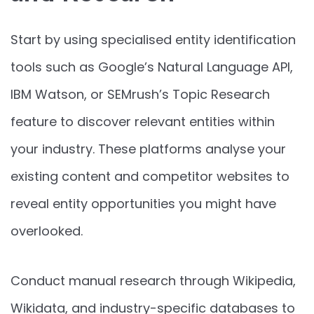
Start by using specialised entity identification
tools such as Google’s Natural Language API,
IBM Watson, or SEMrush’s Topic Research
feature to discover relevant entities within
your industry. These platforms analyse your
existing content and competitor websites to
reveal entity opportunities you might have
overlooked.
Conduct manual research through Wikipedia,
Wikidata, and industry-specific databases to