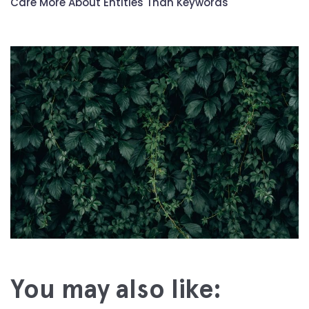
Care More About Entities Than Keywords
You may also like: