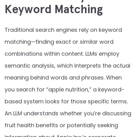
Keyword Matching
Traditional search engines rely on keyword
matching—finding exact or similar word
combinations within content. LLMs employ
semantic analysis, which interprets the actual
meaning behind words and phrases. When
you search for “apple nutrition,” a keyword-
based system looks for those specific terms.
An LLM understands whether you’re discussing
fruit health benefits or potentially seeking