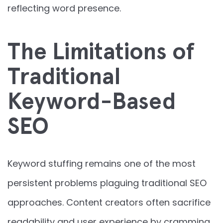
reflecting word presence.
The Limitations of
Traditional
Keyword-Based
SEO
Keyword stuffing remains one of the most
persistent problems plaguing traditional SEO
approaches. Content creators often sacrifice
readability and user experience by cramming