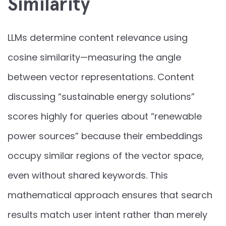
Similarity
LLMs determine content relevance using
cosine similarity—measuring the angle
between vector representations. Content
discussing “sustainable energy solutions”
scores highly for queries about “renewable
power sources” because their embeddings
occupy similar regions of the vector space,
even without shared keywords. This
mathematical approach ensures that search
results match user intent rather than merely