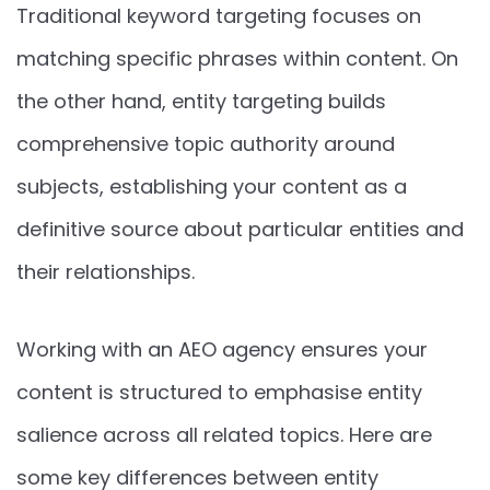
Traditional keyword targeting focuses on
matching specific phrases within content. On
the other hand, entity targeting builds
comprehensive topic authority around
subjects, establishing your content as a
definitive source about particular entities and
their relationships.
Working with an AEO agency ensures your
content is structured to emphasise entity
salience across all related topics. Here are
some key differences between entity