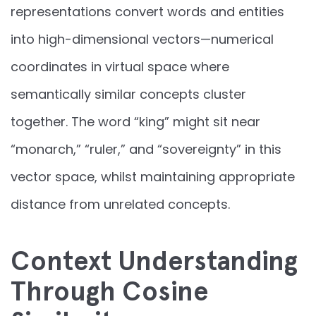
representations convert words and entities
into high-dimensional vectors—numerical
coordinates in virtual space where
semantically similar concepts cluster
together. The word “king” might sit near
“monarch,” “ruler,” and “sovereignty” in this
vector space, whilst maintaining appropriate
distance from unrelated concepts.
Context Understanding
Through Cosine