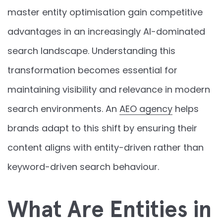
master entity optimisation gain competitive
advantages in an increasingly AI-dominated
search landscape. Understanding this
transformation becomes essential for
maintaining visibility and relevance in modern
search environments. An
AEO agency
helps
brands adapt to this shift by ensuring their
content aligns with entity-driven rather than
keyword-driven search behaviour.
What Are Entities in