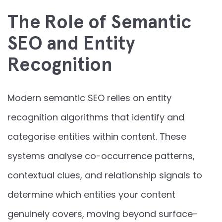
The Role of Semantic
SEO and Entity
Recognition
Modern semantic SEO relies on entity
recognition algorithms that identify and
categorise entities within content. These
systems analyse co-occurrence patterns,
contextual clues, and relationship signals to
determine which entities your content
genuinely covers, moving beyond surface-