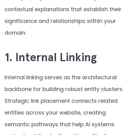
contextual explanations that establish their
significance and relationships within your
domain.
1. Internal Linking
Internal linking serves as the architectural
backbone for building robust entity clusters.
Strategic link placement connects related
entities across your website, creating
semantic pathways that help AI systems