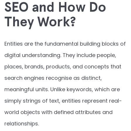
SEO and How Do
They Work?
Entities are the fundamental building blocks of
digital understanding. They include people,
places, brands, products, and concepts that
search engines recognise as distinct,
meaningful units. Unlike keywords, which are
simply strings of text, entities represent real-
world objects with defined attributes and
relationships.