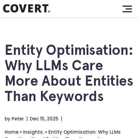
Skip
Home.
to
content
Work.
About.
Entity Optimisation:
Services.
Why LLMs Care
Clients.
More About Entities
Insights.
Than Keywords
Contact.
by
Peter
Dec 15, 2025
Home
»
Insights.
»
Entity Optimisation: Why LLMs