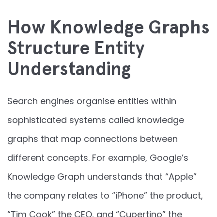
How Knowledge Graphs
Structure Entity
Understanding
Search engines organise entities within
sophisticated systems called knowledge
graphs that map connections between
different concepts. For example, Google’s
Knowledge Graph understands that “Apple”
the company relates to “iPhone” the product,
“Tim Cook” the CEO, and “Cupertino” the