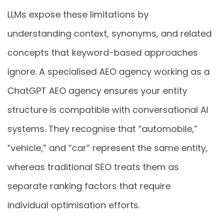
LLMs expose these limitations by
understanding context, synonyms, and related
concepts that keyword-based approaches
ignore. A specialised AEO agency working as a
ChatGPT AEO agency ensures your entity
structure is compatible with conversational AI
systems. They recognise that “automobile,”
“vehicle,” and “car” represent the same entity,
whereas traditional SEO treats them as
separate ranking factors that require
individual optimisation efforts.