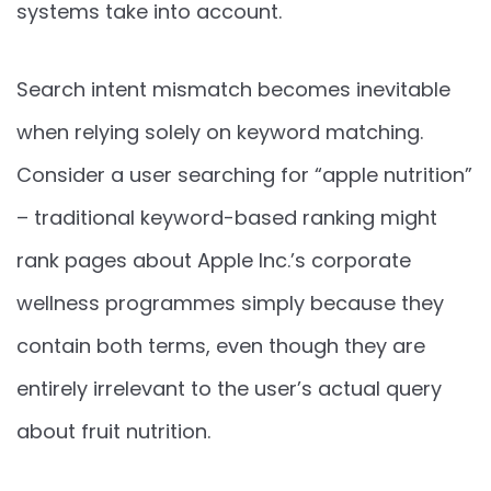
systems take into account.
Search intent mismatch becomes inevitable
when relying solely on keyword matching.
Consider a user searching for “apple nutrition”
– traditional keyword-based ranking might
rank pages about Apple Inc.’s corporate
wellness programmes simply because they
contain both terms, even though they are
entirely irrelevant to the user’s actual query
about fruit nutrition.