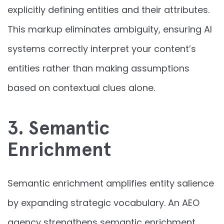
explicitly defining entities and their attributes.
This markup eliminates ambiguity, ensuring AI
systems correctly interpret your content’s
entities rather than making assumptions
based on contextual clues alone.
3. Semantic
Enrichment
Semantic enrichment amplifies entity salience
by expanding strategic vocabulary. An AEO
agency strengthens semantic enrichment