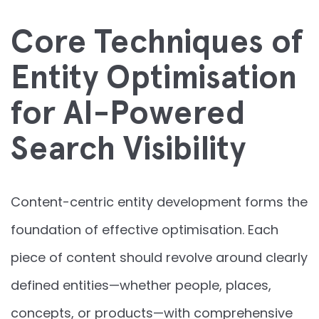
Core Techniques of
Entity Optimisation
for AI-Powered
Search Visibility
Content-centric entity development forms the
foundation of effective optimisation. Each
piece of content should revolve around clearly
defined entities—whether people, places,
concepts, or products—with comprehensive