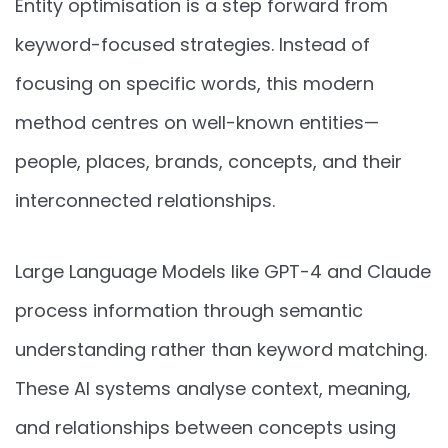
Entity optimisation is a step forward from
keyword-focused strategies. Instead of
focusing on specific words, this modern
method centres on well-known entities—
people, places, brands, concepts, and their
interconnected relationships.
Large Language Models like GPT-4 and Claude
process information through semantic
understanding rather than keyword matching.
These AI systems analyse context, meaning,
and relationships between concepts using