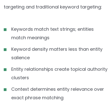
targeting and traditional keyword targeting:
Keywords match text strings; entities
match meanings
Keyword density matters less than entity
salience
Entity relationships create topical authority
clusters
Context determines entity relevance over
exact phrase matching