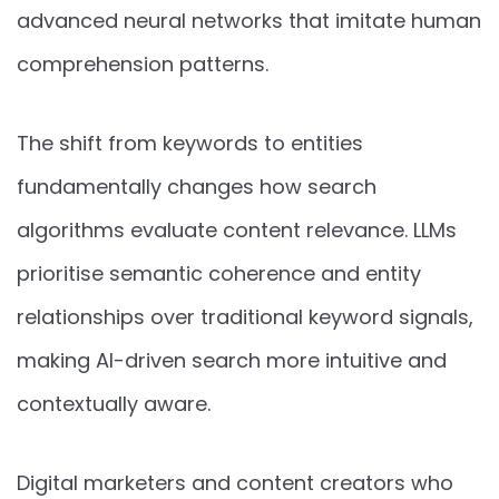
advanced neural networks that imitate human
comprehension patterns.
The shift from keywords to entities
fundamentally changes how search
algorithms evaluate content relevance. LLMs
prioritise semantic coherence and entity
relationships over traditional keyword signals,
making AI-driven search more intuitive and
contextually aware.
Digital marketers and content creators who