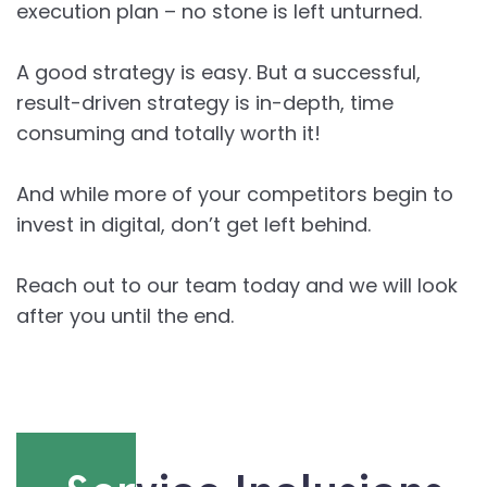
execution plan – no stone is left unturned.
A good strategy is easy. But a successful,
result-driven strategy is in-depth, time
consuming and totally worth it!
And while more of your competitors begin to
invest in digital, don’t get left behind.
Reach out to our team today and we will look
after you until the end.