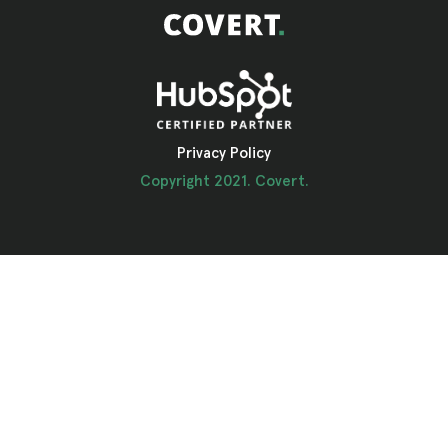
Privacy Policy
Copyright 2021. Covert.