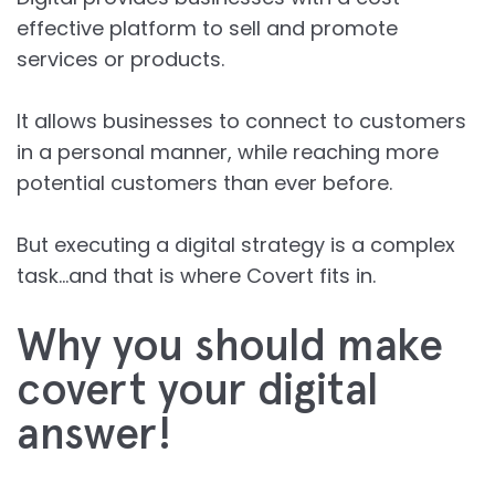
effective platform to sell and promote
services or products.
It allows businesses to connect to customers
in a personal manner, while reaching more
potential customers than ever before.
But executing a digital strategy is a complex
task…and that is where Covert fits in.
Why you should make
covert your digital
answer!