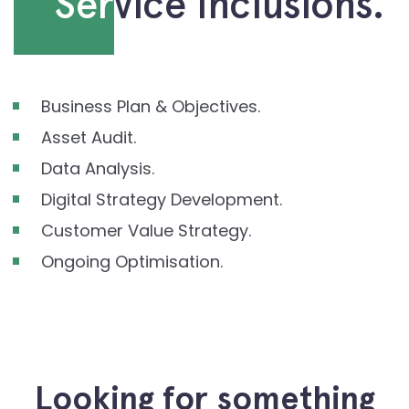
Ser
vice Inclusions.
Business Plan & Objectives.
Asset Audit.
Data Analysis.
Digital Strategy Development.
Customer Value Strategy.
Ongoing Optimisation.
Looking for something