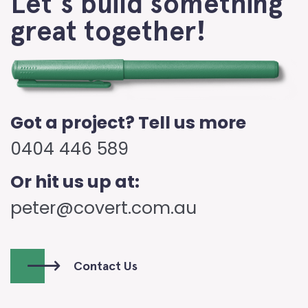
Let's build something
great together!
Got a project? Tell us more
0404 446 589
Or hit us up at:
peter@covert.com.au
Contact Us