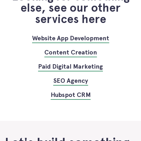
else, see our other
services here
Website App Development
Content Creation
Paid Digital Marketing
SEO Agency
Hubspot CRM