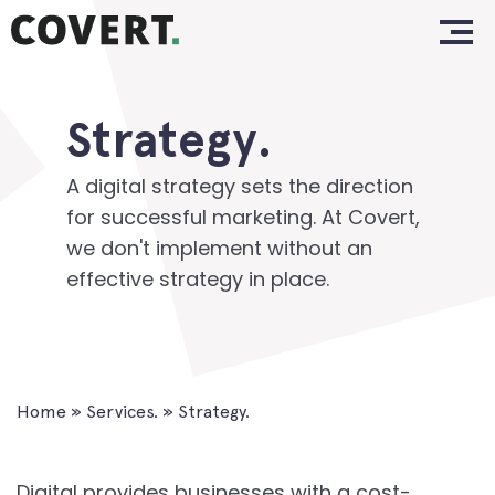
Skip
Home.
to
content
Work.
Strategy.
About.
Services.
A digital strategy sets the direction
for successful marketing. At Covert,
Clients.
we don't implement without an
effective strategy in place.
Insights.
Contact.
Home
»
Services.
»
Strategy.
Digital provides businesses with a cost-