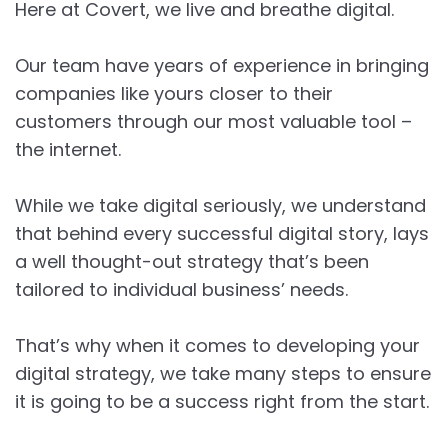
Here at Covert, we live and breathe digital.
Our team have years of experience in bringing
companies like yours closer to their
customers through our most valuable tool –
the internet.
While we take digital seriously, we understand
that behind every successful digital story, lays
a well thought-out strategy that’s been
tailored to individual business’ needs.
That’s why when it comes to developing your
digital strategy, we take many steps to ensure
it is going to be a success right from the start.