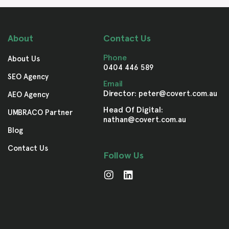
About
Contact Us
Phone
About Us
0404 446 589
SEO Agency
Email
Director:
peter@covert.com.au
AEO Agency
Head Of Digital:
UMBRACO Partner
nathan@covert.com.au
Blog
Contact Us
Follow Us