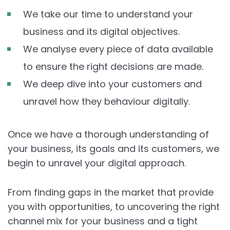
We take our time to understand your
business and its digital objectives.
We analyse every piece of data available
to ensure the right decisions are made.
We deep dive into your customers and
unravel how they behaviour digitally.
Once we have a thorough understanding of
your business, its goals and its customers, we
begin to unravel your digital approach.
From finding gaps in the market that provide
you with opportunities, to uncovering the right
channel mix for your business and a tight